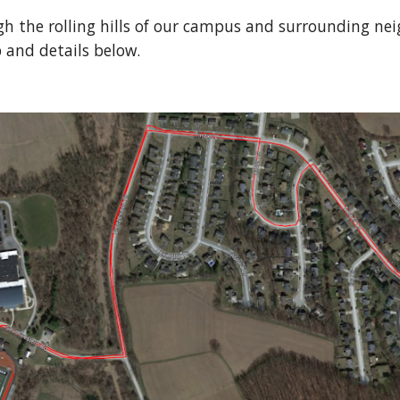
h the rolling hills of our campus and surrounding nei
 and details below.