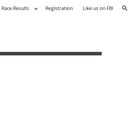
Race Results
Registration
Like us on FB!
ion