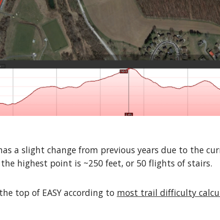
 a slight change from previous years due to the curr
he highest point is ~250 feet, or 50 flights of stairs.
t the top of EASY according to
most trail difficulty calc