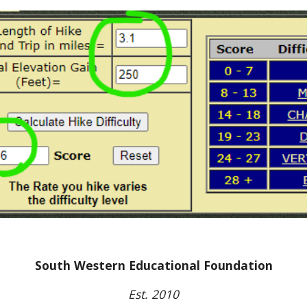
South Western Educational Foundation
Est. 2010