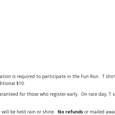
tion is required to participate in the Fun Run. T shir
itional $10.
aranteed for those who register early. On race day, T sh
 will be held rain or shine.
No refunds
or mailed awar