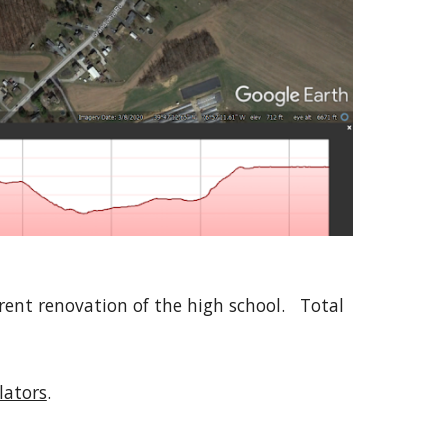
ent renovation of the high school. Total
ulators
.