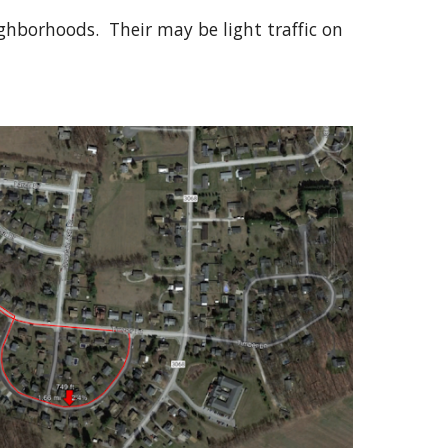
ghborhoods. Their may be light traffic on