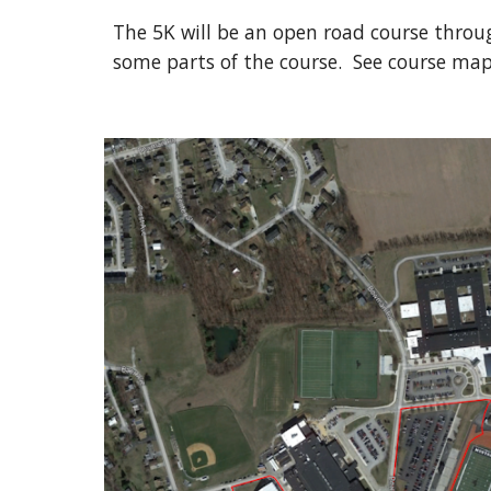
The 5K will be an open road course throug
some parts of the course. See course map