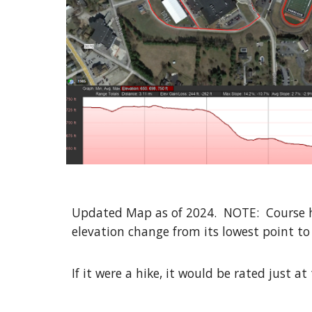
Updated Map as of 2024. NOTE: Course has
elevation change from its lowest point to t
If it were a hike, it would be rated just a