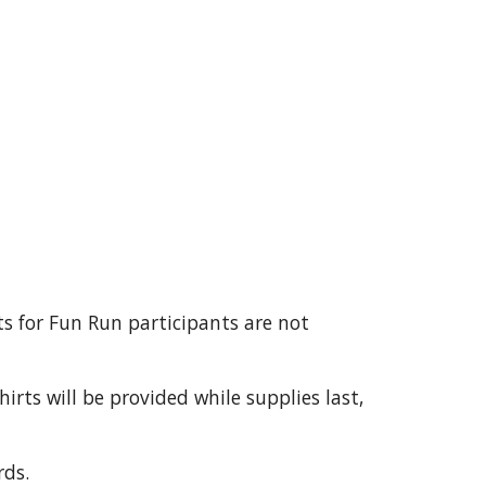
ts for Fun Run participants are not
irts will be provided while supplies last,
ds.