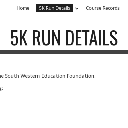
Home
5K Run Details
Course Records
ip to main content
Skip to navigat
5K RUN DETAILS
 the South Western Education Foundation.
g: