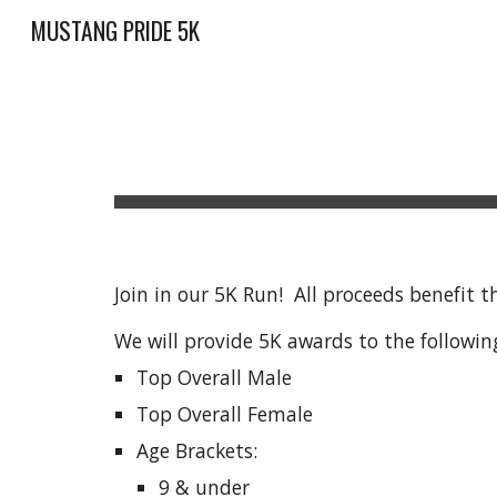
MUSTANG PRIDE 5K
Sk
Join in our 5K Run! All proceeds benefit
We will provide 5K awards to the followin
Top Overall Male
Top Overall Female
Age Brackets:
9 & under