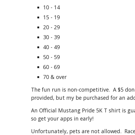
10 - 14
15 - 19
20 - 29
30 - 39
40 - 49
50 - 59
60 - 69
70 & over
The fun run is non-competitive. A $5 dona
provided, but my be purchased for an add
An Official Mustang Pride 5K T shirt is gu
so get your apps in early!
Unfortunately, pets are not allowed. Race