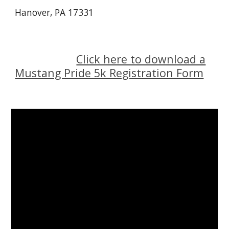
Hanover, PA 17331
Click here to download a
Mustang Pride 5k Registration Form