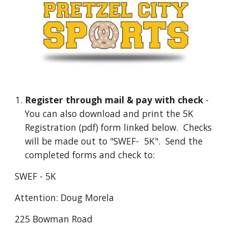
Register through mail & pay with check
-
You can also download and print the 5K
Registration (pdf) form linked below. Checks
will be made out to "SWEF- 5K". Send the
completed forms and check to:
SWEF - 5K
Attention: Doug Morela
225 Bowman Road