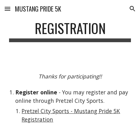
MUSTANG PRIDE 5K
Skip to main content
Skip to navigation
REGISTRATION
Thanks for participating!!
Register online
- You may register and pay
online through Pretzel City Sports.
Pretzel City Sports - Mustang Pride 5K
Registration