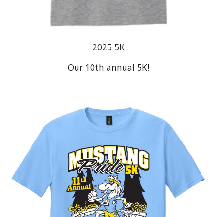
2025
5K
Our 10th annual 5K!