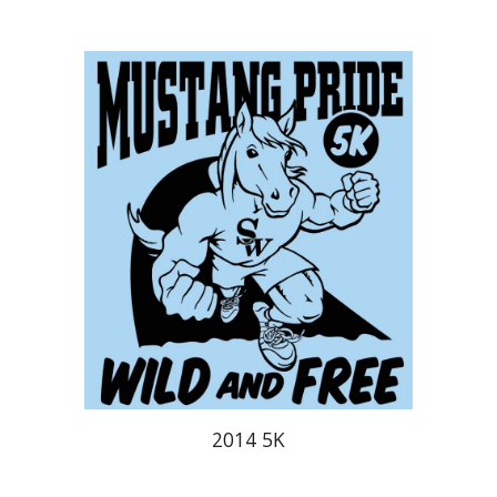
2014 5K