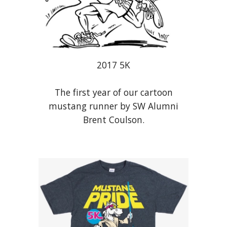
201
7
5K
The f
irst year of our cartoon
mustang runner by SW Alumni
Brent Coulson.