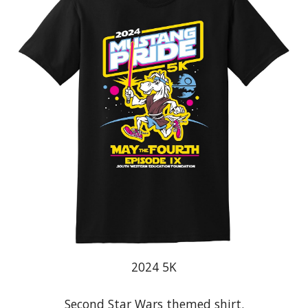
20
24
5K
Second Star Wars themed shirt
.