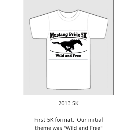
2013 5K
First 5K format. Our initial
theme was "Wild and Free"