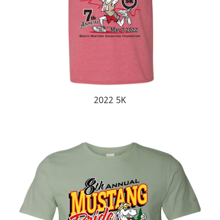
20
22
5K