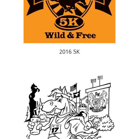
2016 5K