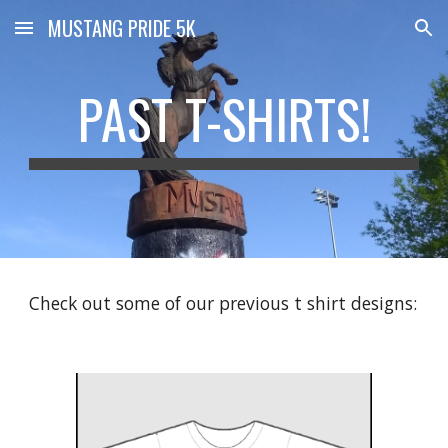
MUSTANG PRIDE 5K
Skip to main content
Skip to navigation
PAST T-SHIRTS!
Check out some of our previous t shirt designs: