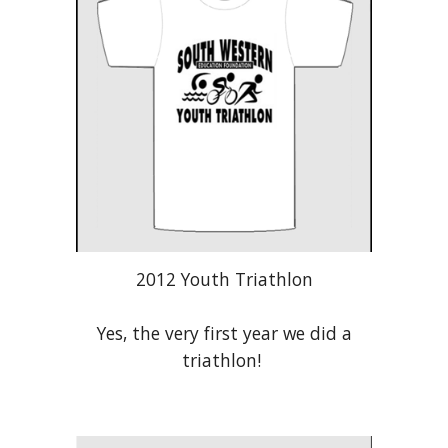
2012 Youth Triathlon
Yes, the very first year we did a
triathlon!