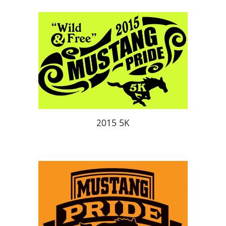
201
5
5K