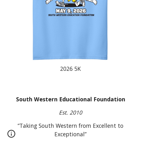
202
6
5K
South Western Educational Foundation
Est. 2010
“Taking South Western from Excellent to
Exceptional”