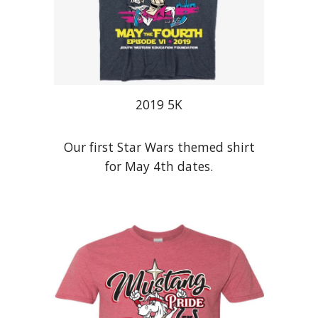
201
9
5K
Our first Star Wars themed shirt
for May 4th dates.