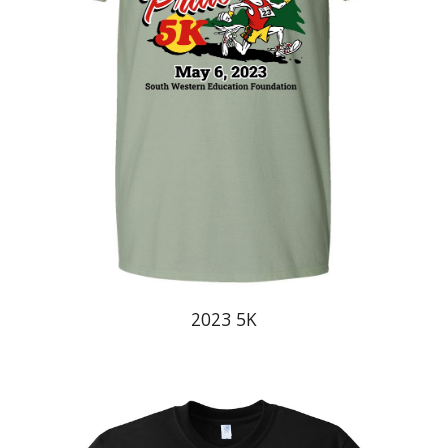
20
23
5K